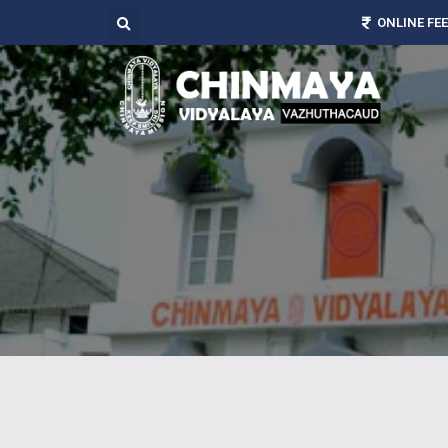
ONLINE FE