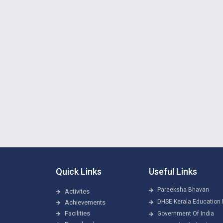
Quick Links
Useful Links
Pareeksha Bhavan
Activites
DHSE Kerala Education 
Achievements
Facilities
Government Of India