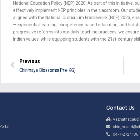
National Education Policy (NEP) 2020. As part of this initiative, o
effectively implement NEP principles in the classroom. Our stud
aligned with the National Curriculum Framework (NCF) 2023, enab
—experiential learning, competency-based education, and holis
progressive reforms into our daily teaching practices, we ensure t
Indian values, while equipping students with the 21st-century skil
Previous
Chinmaya Blossoms(Pre-KG)
Contact Us
Vazhuthacaud,
Portal
chin_vcaud@ch
0471-2724136