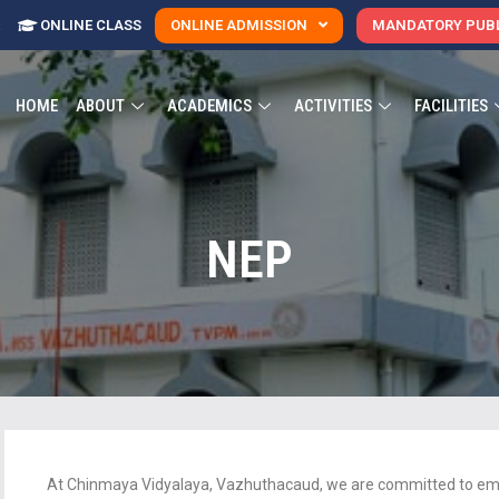
E
ONLINE CLASS
ONLINE ADMISSION
MANDATORY PUBL
HOME
ABOUT
ACADEMICS
ACTIVITIES
FACILITIES
NEP
At Chinmaya Vidyalaya, Vazhuthacaud, we are committed to embr