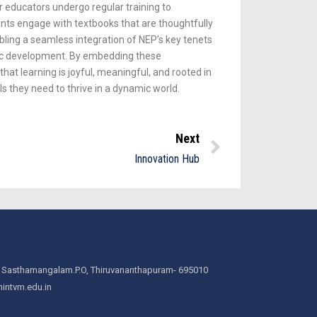
ur educators undergo regular training to
ents engage with textbooks that are thoughtfully
ling a seamless integration of NEP’s key tenets
tic development. By embedding these
hat learning is joyful, meaningful, and rooted in
ls they need to thrive in a dynamic world.
Next
Innovation Hub
 Sasthamangalam.P.O, Thiruvananthapuram- 695010
intvm.edu.in