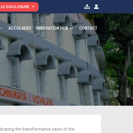
IC DISCLOSURE
ACCOLADES
INNOVATION HUB
CONTACT
acing the transformative vision of the