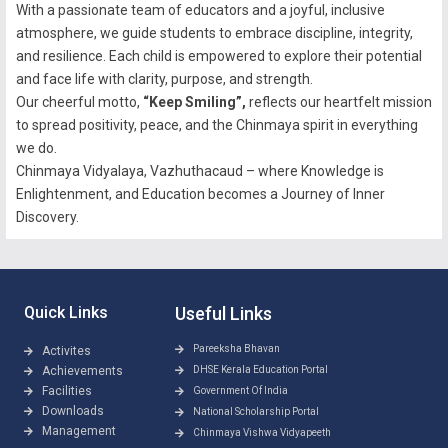
With a passionate team of educators and a joyful, inclusive
atmosphere, we guide students to embrace discipline, integrity,
and resilience. Each child is empowered to explore their potential
and face life with clarity, purpose, and strength.
Our cheerful motto,
“Keep Smiling”,
reflects our heartfelt mission
to spread positivity, peace, and the Chinmaya spirit in everything
we do.
Chinmaya Vidyalaya, Vazhuthacaud – where Knowledge is
Enlightenment, and Education becomes a Journey of Inner
Discovery.
Quick Links
Useful Links
Pareeksha Bhavan
Activites
Achievements
DHSE Kerala Education Portal
Facilities
Government Of India
Downloads
National Scholarship Portal
Management
Chinmaya Vishwa Vidyapeeth