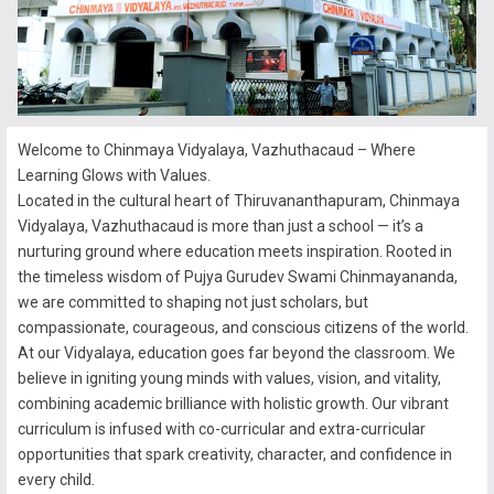
Welcome to Chinmaya Vidyalaya, Vazhuthacaud – Where
Learning Glows with Values.
Located in the cultural heart of Thiruvananthapuram, Chinmaya
Vidyalaya, Vazhuthacaud is more than just a school — it’s a
nurturing ground where education meets inspiration. Rooted in
the timeless wisdom of Pujya Gurudev Swami Chinmayananda,
we are committed to shaping not just scholars, but
compassionate, courageous, and conscious citizens of the world.
At our Vidyalaya, education goes far beyond the classroom. We
believe in igniting young minds with values, vision, and vitality,
combining academic brilliance with holistic growth. Our vibrant
curriculum is infused with co-curricular and extra-curricular
opportunities that spark creativity, character, and confidence in
every child.