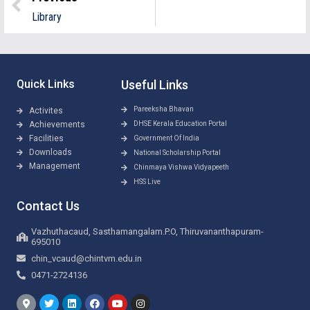
Library
Quick Links
Useful Links
Pareeksha Bhavan
Activites
Achievements
DHSE Kerala Education Portal
Facilities
Government Of India
Downloads
National Scholarship Portal
Management
Chinmaya Vishwa Vidyapeeth
HSS Live
Contact Us
Vazhuthacaud, Sasthamangalam.P.O, Thiruvananthapuram-
695010
chin_vcaud@chintvm.edu.in
0471-2724136