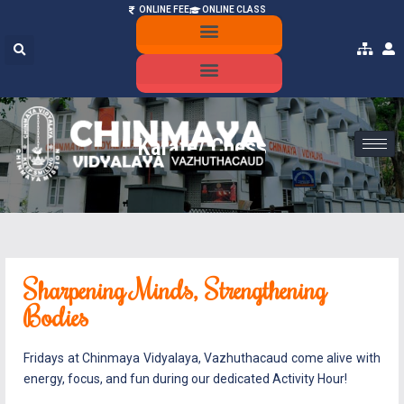
ONLINE FEE
ONLINE CLASS
ONLINE ADMISSION
MANDATORY PUBLIC DISCLOSURE
Karate/ Chess
Sharpening Minds, Strengthening
Bodies
Fridays at Chinmaya Vidyalaya, Vazhuthacaud come alive with
energy, focus, and fun during our dedicated Activity Hour!