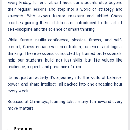
Every Friday, for one vibrant hour, our students step beyond
their regular lessons and step into a world of strategy and
strength. With expert Karate masters and skilled Chess
coaches guiding them, children are introduced to the art of
self-discipline and the science of smart thinking.
While Karate instills confidence, physical fitness, and self-
control, Chess enhances concentration, patience, and logical
thinking. These sessions, conducted by trained professionals,
help our students build not just skills—but life values like
resilience, respect, and presence of mind.
It’s not just an activity. It’s a journey into the world of balance,
power, and sharp intellect—all packed into one engaging hour
every week.
Because at Chinmaya, learning takes many forms—and every
move matters.
Previous