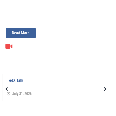
Read More
TedX talk
July 31, 2026