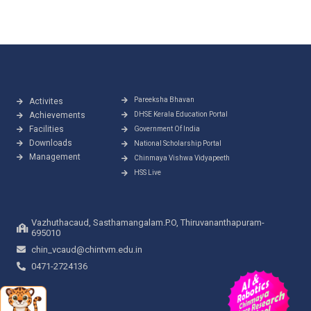
Pareeksha Bhavan
Activites
Achievements
DHSE Kerala Education Portal
Facilities
Government Of India
Downloads
National Scholarship Portal
Management
Chinmaya Vishwa Vidyapeeth
HSS Live
Vazhuthacaud, Sasthamangalam.P.O, Thiruvananthapuram-
695010
chin_vcaud@chintvm.edu.in
0471-2724136