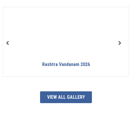
Rashtra Vandanam 2026
VIEW ALL GALLERY