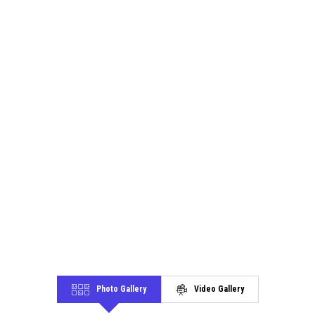
Photo Gallery
Video Gallery