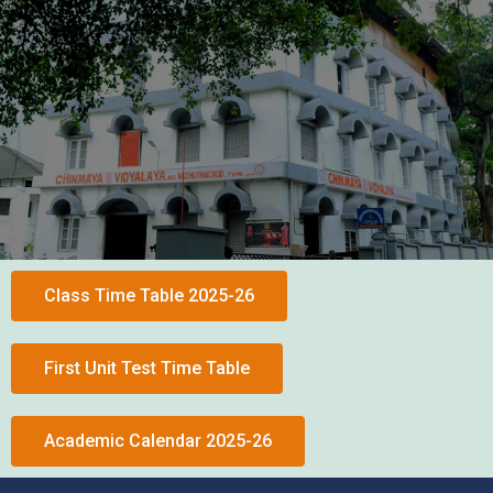
Class Time Table 2025-26
First Unit Test Time Table
Academic Calendar 2025-26