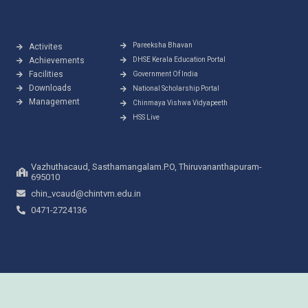
Pareeksha Bhavan
Activites
Achievements
DHSE Kerala Education Portal
Facilities
Government Of India
Downloads
National Scholarship Portal
Management
Chinmaya Vishwa Vidyapeeth
HSS Live
Vazhuthacaud, Sasthamangalam.P.O, Thiruvananthapuram-
695010
chin_vcaud@chintvm.edu.in
0471-2724136