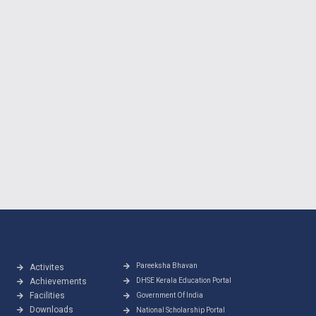
Pareeksha Bhavan
Activites
Achievements
DHSE Kerala Education Portal
Facilities
Government Of India
Downloads
National Scholarship Portal