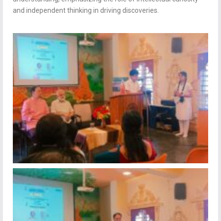
and independent thinking in driving discoveries.