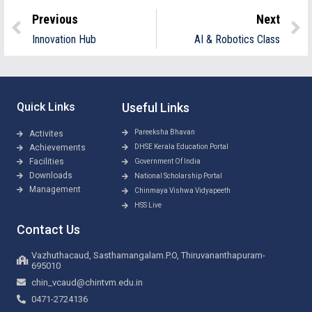
Previous
Next
Innovation Hub
AI & Robotics Class
Quick Links
Useful Links
Pareeksha Bhavan
Activites
Achievements
DHSE Kerala Education Portal
Facilities
Government Of India
Downloads
National Scholarship Portal
Management
Chinmaya Vishwa Vidyapeeth
HSS Live
Contact Us
Vazhuthacaud, Sasthamangalam.P.O, Thiruvananthapuram-
695010
chin_vcaud@chintvm.edu.in
0471-2724136