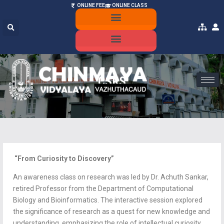
ONLINE FEE
ONLINE CLASS
ONLINE ADMISSION
MANDATORY PUBLIC DISCLOSURE
CSRS
“From Curiosity to Discovery”
An awareness class on research was led by Dr. Achuth Sankar,
retired Professor from the Department of Computational
Biology and Bioinformatics. The interactive session explored
the significance of research as a quest for new knowledge and
understanding, emphasizing the role of intellectual curiosity