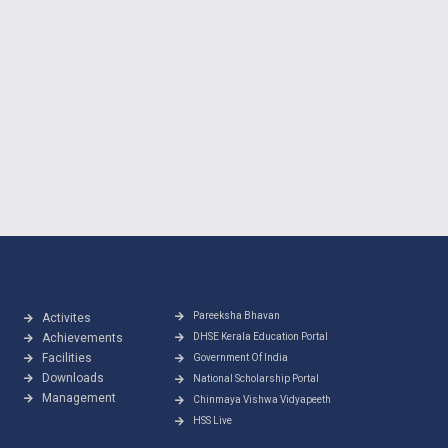
Pareeksha Bhavan
Activites
Achievements
DHSE Kerala Education Portal
Facilities
Government Of India
Downloads
National Scholarship Portal
Management
Chinmaya Vishwa Vidyapeeth
HSS Live