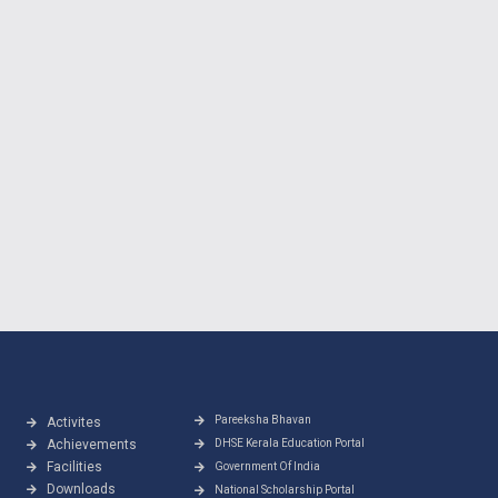
Pareeksha Bhavan
Activites
Achievements
DHSE Kerala Education Portal
Facilities
Government Of India
Downloads
National Scholarship Portal