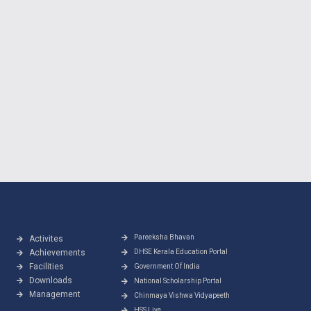
Pareeksha Bhavan
Activites
Achievements
DHSE Kerala Education Portal
Facilities
Government Of India
Downloads
National Scholarship Portal
Management
Chinmaya Vishwa Vidyapeeth
HSS Live